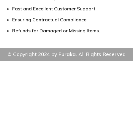
Fast and Excellent Customer Support
Ensuring Contractual Compliance
Refunds for Damaged or Missing Items.
© Copyright 2024 by
Furaka
. All Rights Reserved