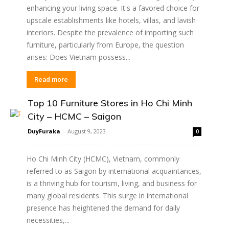
enhancing your living space. It's a favored choice for
upscale establishments like hotels, villas, and lavish
interiors. Despite the prevalence of importing such
furniture, particularly from Europe, the question
arises: Does Vietnam possess...
Read more
Top 10 Furniture Stores in Ho Chi Minh
City – HCMC – Saigon
DuyFuraka
-
August 9, 2023
0
Ho Chi Minh City (HCMC), Vietnam, commonly
referred to as Saigon by international acquaintances,
is a thriving hub for tourism, living, and business for
many global residents. This surge in international
presence has heightened the demand for daily
necessities,...