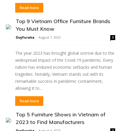
Read more
Top 9 Vietnam Office Furniture Brands
You Must Know
DuyFuraka
-
August 7, 2023
0
The year 2023 has brought global sorrow due to the
widespread impact of the Covid-19 pandemic. Every
nation has endured economic setbacks and human
tragedies. Notably, Vietnam stands out with its
remarkable success in pandemic containment,
allowing it to...
Read more
Top 5 Furniture Shows in Vietnam of
2023 to Find Manufacturers
DuyFuraka
-
August 4, 2023
0