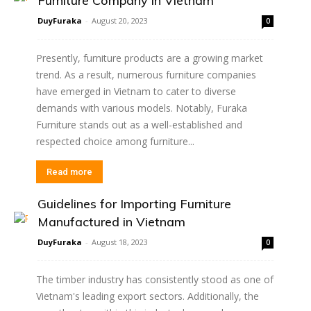
Furniture Company in Vietnam
DuyFuraka
-
August 20, 2023
0
Presently, furniture products are a growing market
trend. As a result, numerous furniture companies
have emerged in Vietnam to cater to diverse
demands with various models. Notably, Furaka
Furniture stands out as a well-established and
respected choice among furniture...
Read more
Guidelines for Importing Furniture
Manufactured in Vietnam
DuyFuraka
-
August 18, 2023
0
The timber industry has consistently stood as one of
Vietnam's leading export sectors. Additionally, the