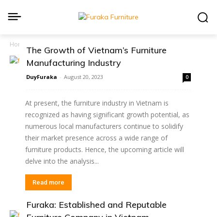
Home
Blog
The Growth of Vietnam’s Furniture
Manufacturing Industry
DuyFuraka
-
August 20, 2023
0
At present, the furniture industry in Vietnam is
recognized as having significant growth potential, as
numerous local manufacturers continue to solidify
their market presence across a wide range of
furniture products. Hence, the upcoming article will
delve into the analysis...
Read more
Furaka: Established and Reputable