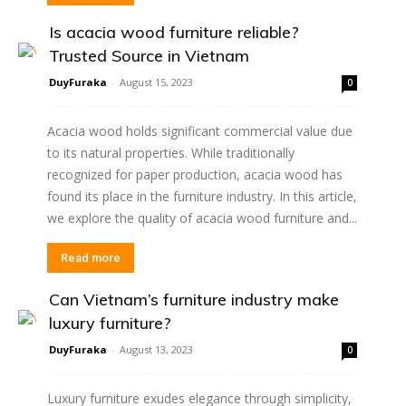
Is acacia wood furniture reliable?
Trusted Source in Vietnam
DuyFuraka
-
August 15, 2023
0
Acacia wood holds significant commercial value due
to its natural properties. While traditionally
recognized for paper production, acacia wood has
found its place in the furniture industry. In this article,
we explore the quality of acacia wood furniture and...
Read more
Can Vietnam’s furniture industry make
luxury furniture?
DuyFuraka
-
August 13, 2023
0
Luxury furniture exudes elegance through simplicity,