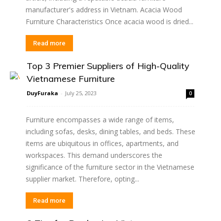
manufacturer's address in Vietnam. Acacia Wood
Furniture Characteristics Once acacia wood is dried...
Read more
Top 3 Premier Suppliers of High-Quality
Vietnamese Furniture
DuyFuraka
-
July 25, 2023
0
Furniture encompasses a wide range of items,
including sofas, desks, dining tables, and beds. These
items are ubiquitous in offices, apartments, and
workspaces. This demand underscores the
significance of the furniture sector in the Vietnamese
supplier market. Therefore, opting...
Read more