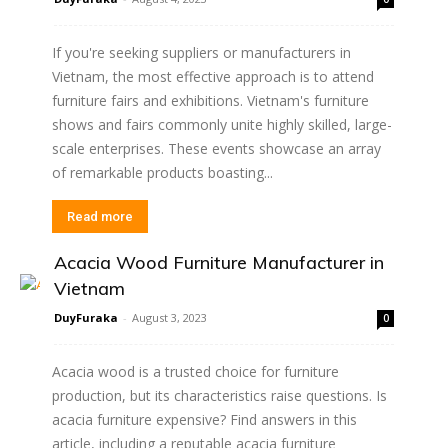
If you're seeking suppliers or manufacturers in
Vietnam, the most effective approach is to attend
furniture fairs and exhibitions. Vietnam's furniture
shows and fairs commonly unite highly skilled, large-
scale enterprises. These events showcase an array
of remarkable products boasting...
Read more
Acacia Wood Furniture Manufacturer in
Vietnam
DuyFuraka
-
August 3, 2023
0
Acacia wood is a trusted choice for furniture
production, but its characteristics raise questions. Is
acacia furniture expensive? Find answers in this
article, including a reputable acacia furniture