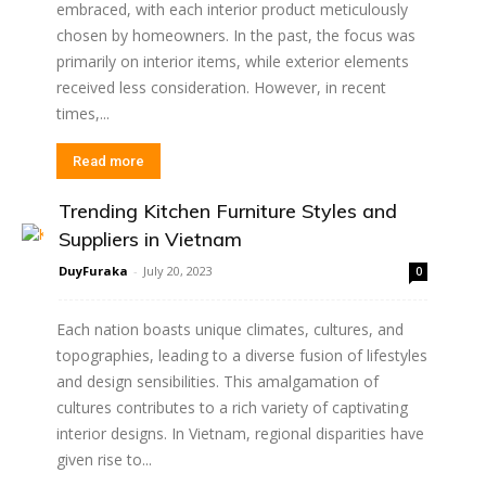
embraced, with each interior product meticulously
chosen by homeowners. In the past, the focus was
primarily on interior items, while exterior elements
received less consideration. However, in recent
times,...
Read more
Trending Kitchen Furniture Styles and
Suppliers in Vietnam
DuyFuraka
-
July 20, 2023
0
Each nation boasts unique climates, cultures, and
topographies, leading to a diverse fusion of lifestyles
and design sensibilities. This amalgamation of
cultures contributes to a rich variety of captivating
interior designs. In Vietnam, regional disparities have
given rise to...