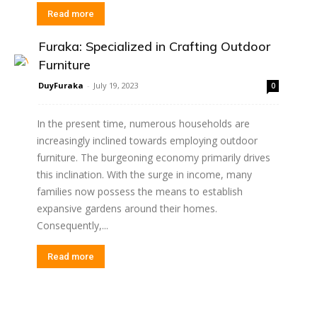
Read more
Furaka: Specialized in Crafting Outdoor
Furniture
DuyFuraka
-
July 19, 2023
0
In the present time, numerous households are
increasingly inclined towards employing outdoor
furniture. The burgeoning economy primarily drives
this inclination. With the surge in income, many
families now possess the means to establish
expansive gardens around their homes.
Consequently,...
Read more