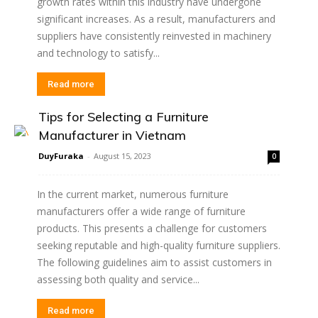
growth rates within this industry have undergone
significant increases. As a result, manufacturers and
suppliers have consistently reinvested in machinery
and technology to satisfy...
Read more
Tips for Selecting a Furniture
Manufacturer in Vietnam
DuyFuraka
-
August 15, 2023
0
In the current market, numerous furniture
manufacturers offer a wide range of furniture
products. This presents a challenge for customers
seeking reputable and high-quality furniture suppliers.
The following guidelines aim to assist customers in
assessing both quality and service...
Read more