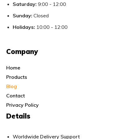
Saturday:
9:00 - 12:00
Sunday:
Closed
Holidays:
10:00 - 12:00
Company
Home
Products
Blog
Contact
Privacy Policy
Details
Worldwide Delivery Support