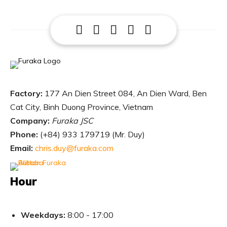
Factory:
177 An Dien Street 084, An Dien Ward, Ben
Cat City, Binh Duong Province, Vietnam
Company:
Furaka JSC
Phone:
(
+84) 933 179719 (Mr. Duy)
Email:
chris.duy@furaka.com
Hour
Weekdays:
8:00 - 17:00