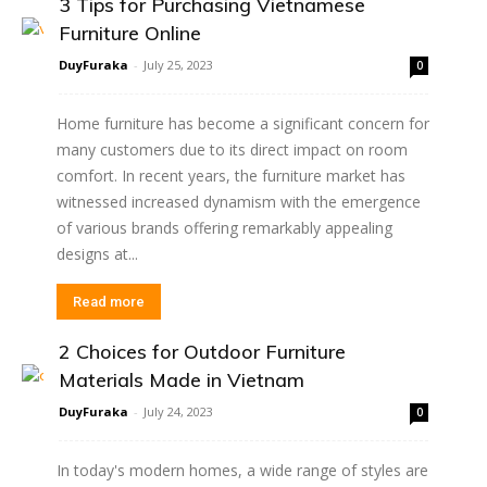
3 Tips for Purchasing Vietnamese
Furniture Online
DuyFuraka
-
July 25, 2023
0
Home furniture has become a significant concern for
many customers due to its direct impact on room
comfort. In recent years, the furniture market has
witnessed increased dynamism with the emergence
of various brands offering remarkably appealing
designs at...
Read more
2 Choices for Outdoor Furniture
Materials Made in Vietnam
DuyFuraka
-
July 24, 2023
0
In today's modern homes, a wide range of styles are