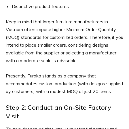
Distinctive product features
Keep in mind that larger furniture manufacturers in
Vietnam often impose higher Minimum Order Quantity
(MOQ) standards for customized orders. Therefore, if you
intend to place smaller orders, considering designs
available from the supplier or selecting a manufacturer
with a moderate scale is advisable.
Presently, Furaka stands as a company that
accommodates custom production (with designs supplied
by customers) with a modest MOQ of just 20 items.
Step 2: Conduct an On-Site Factory
Visit