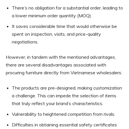
There’s no obligation for a substantial order, leading to
a lower minimum order quantity (MOQ).
It saves considerable time that would otherwise be
spent on inspection, visits, and price-quality
negotiations.
However, in tandem with the mentioned advantages,
there are several disadvantages associated with
procuring furniture directly from Vietnamese wholesalers:
The products are pre-designed, making customization
a challenge. This can impede the selection of items
that truly reflect your brand’s characteristics.
Vulnerability to heightened competition from rivals.
Difficulties in obtaining essential safety certificates