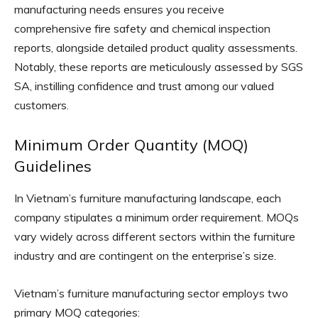
manufacturing needs ensures you receive
comprehensive fire safety and chemical inspection
reports, alongside detailed product quality assessments.
Notably, these reports are meticulously assessed by SGS
SA, instilling confidence and trust among our valued
customers.
Minimum Order Quantity (MOQ)
Guidelines
In Vietnam’s furniture manufacturing landscape, each
company stipulates a minimum order requirement. MOQs
vary widely across different sectors within the furniture
industry and are contingent on the enterprise’s size.
Vietnam’s furniture manufacturing sector employs two
primary MOQ categories: