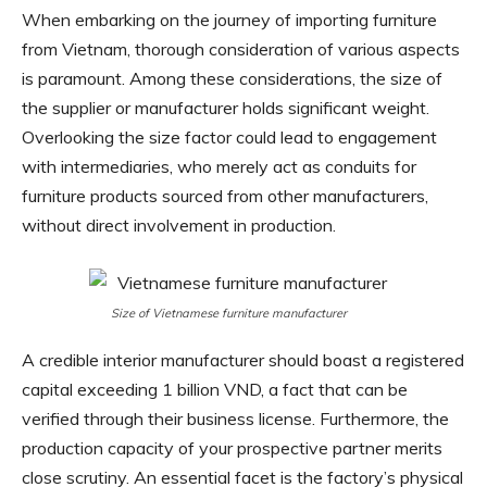
When embarking on the journey of importing furniture
from Vietnam, thorough consideration of various aspects
is paramount. Among these considerations, the size of
the supplier or manufacturer holds significant weight.
Overlooking the size factor could lead to engagement
with intermediaries, who merely act as conduits for
furniture products sourced from other manufacturers,
without direct involvement in production.
Size of Vietnamese furniture manufacturer
A credible interior manufacturer should boast a registered
capital exceeding 1 billion VND, a fact that can be
verified through their business license. Furthermore, the
production capacity of your prospective partner merits
close scrutiny. An essential facet is the factory’s physical