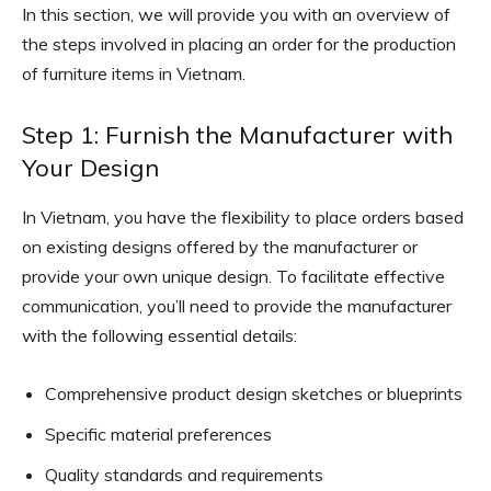
In this section, we will provide you with an overview of
the steps involved in placing an order for the production
of furniture items in Vietnam.
Step 1: Furnish the Manufacturer with
Your Design
In Vietnam, you have the flexibility to place orders based
on existing designs offered by the manufacturer or
provide your own unique design. To facilitate effective
communication, you’ll need to provide the manufacturer
with the following essential details:
Comprehensive product design sketches or blueprints
Specific material preferences
Quality standards and requirements