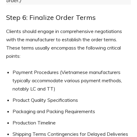
order.)
Step 6: Finalize Order Terms
Clients should engage in comprehensive negotiations
with the manufacturer to establish the order terms.
These terms usually encompass the following critical
points:
Payment Procedures (Vietnamese manufacturers
typically accommodate various payment methods,
notably LC and TT)
Product Quality Specifications
Packaging and Packing Requirements
Production Timeline
Shipping Terms Contingencies for Delayed Deliveries