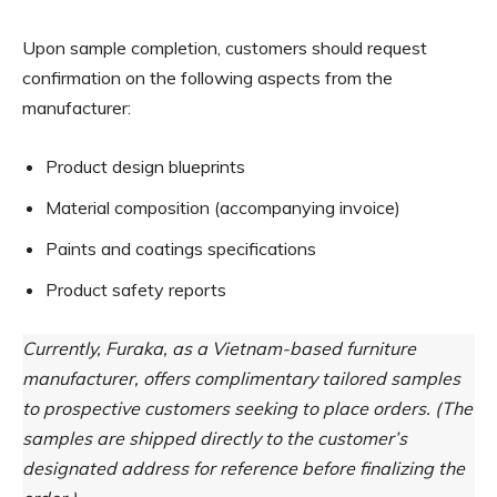
Upon sample completion, customers should request
confirmation on the following aspects from the
manufacturer:
Product design blueprints
Material composition (accompanying invoice)
Paints and coatings specifications
Product safety reports
Currently, Furaka, as a Vietnam-based furniture
manufacturer, offers complimentary tailored samples
to prospective customers seeking to place orders. (The
samples are shipped directly to the customer’s
designated address for reference before finalizing the