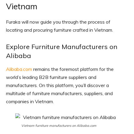
Vietnam
Furaka will now guide you through the process of
locating and procuring furniture crafted in Vietnam.
Explore Furniture Manufacturers on
Alibaba
Alibaba.com
remains the foremost platform for the
world’s leading B2B furniture suppliers and
manufacturers. On this platform, you’ll discover a
multitude of furniture manufacturers, suppliers, and
companies in Vietnam.
Vietnam furniture manufacturers on Alibaba.com