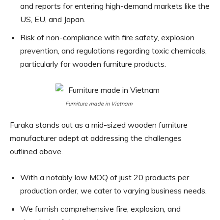
and reports for entering high-demand markets like the
US, EU, and Japan.
Risk of non-compliance with fire safety, explosion
prevention, and regulations regarding toxic chemicals,
particularly for wooden furniture products.
Furniture made in Vietnam
Furaka stands out as a mid-sized wooden furniture
manufacturer adept at addressing the challenges
outlined above.
With a notably low MOQ of just 20 products per
production order, we cater to varying business needs.
We furnish comprehensive fire, explosion, and