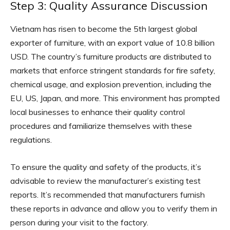
Step 3: Quality Assurance Discussion
Vietnam has risen to become the 5th largest global
exporter of furniture, with an export value of 10.8 billion
USD. The country’s furniture products are distributed to
markets that enforce stringent standards for fire safety,
chemical usage, and explosion prevention, including the
EU, US, Japan, and more. This environment has prompted
local businesses to enhance their quality control
procedures and familiarize themselves with these
regulations.
To ensure the quality and safety of the products, it’s
advisable to review the manufacturer’s existing test
reports. It’s recommended that manufacturers furnish
these reports in advance and allow you to verify them in
person during your visit to the factory.