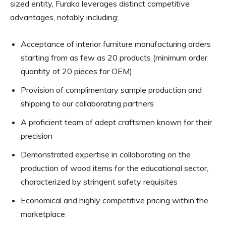
sized entity, Furaka leverages distinct competitive
advantages, notably including:
Acceptance of interior furniture manufacturing orders
starting from as few as 20 products (minimum order
quantity of 20 pieces for OEM)
Provision of complimentary sample production and
shipping to our collaborating partners
A proficient team of adept craftsmen known for their
precision
Demonstrated expertise in collaborating on the
production of wood items for the educational sector,
characterized by stringent safety requisites
Economical and highly competitive pricing within the
marketplace