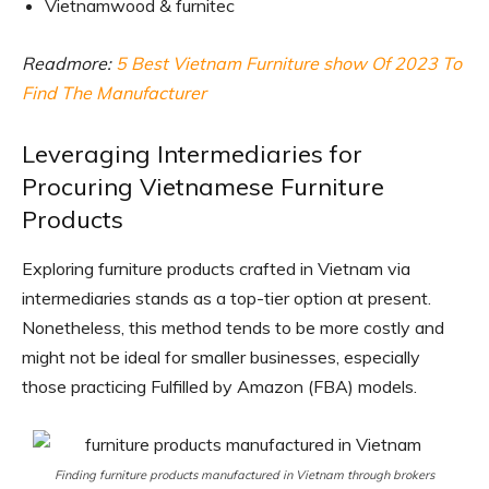
Vietnamwood & furnitec
Readmore:
5 Best Vietnam Furniture show Of 2023 To
Find The Manufacturer
Leveraging Intermediaries for
Procuring Vietnamese Furniture
Products
Exploring furniture products crafted in Vietnam via
intermediaries stands as a top-tier option at present.
Nonetheless, this method tends to be more costly and
might not be ideal for smaller businesses, especially
those practicing Fulfilled by Amazon (FBA) models.
Finding furniture products manufactured in Vietnam through brokers