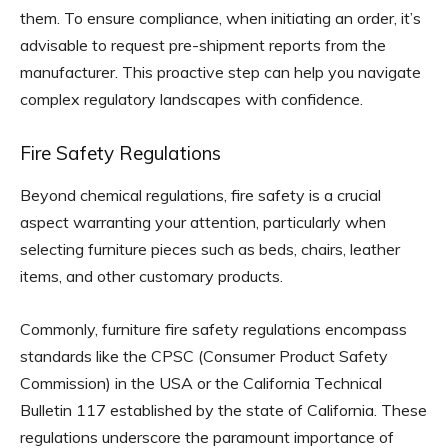
them. To ensure compliance, when initiating an order, it’s
advisable to request pre-shipment reports from the
manufacturer. This proactive step can help you navigate
complex regulatory landscapes with confidence.
Fire Safety Regulations
Beyond chemical regulations, fire safety is a crucial
aspect warranting your attention, particularly when
selecting furniture pieces such as beds, chairs, leather
items, and other customary products.
Commonly, furniture fire safety regulations encompass
standards like the CPSC (Consumer Product Safety
Commission) in the USA or the California Technical
Bulletin 117 established by the state of California. These
regulations underscore the paramount importance of