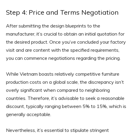
Step 4: Price and Terms Negotiation
After submitting the design blueprints to the
manufacturer, it’s crucial to obtain an initial quotation for
the desired product. Once you’ve concluded your factory
visit and are content with the specified requirements,
you can commence negotiations regarding the pricing.
While Vietnam boasts relatively competitive furniture
production costs on a global scale, the discrepancy isn’t
overly significant when compared to neighboring
countries. Therefore, it’s advisable to seek a reasonable
discount, typically ranging between 5% to 15%, which is
generally acceptable.
Nevertheless, it’s essential to stipulate stringent