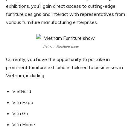
exhibitions, you’ll gain direct access to cutting-edge
furniture designs and interact with representatives from
various furniture manufacturing enterprises.
Vietnam Furniture show
Currently, you have the opportunity to partake in
prominent furniture exhibitions tailored to businesses in
Vietnam, including:
VietBuild
Vifa Expo
Vifa Gu
Vifa Home