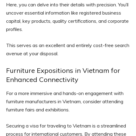
Here, you can delve into their details with precision. You’ll
uncover essential information like registered business
capital, key products, quality certifications, and corporate
profiles.
This serves as an excellent and entirely cost-free search
avenue at your disposal.
Furniture Expositions in Vietnam for
Enhanced Connectivity
For a more immersive and hands-on engagement with
furniture manufacturers in Vietnam, consider attending
furniture fairs and exhibitions.
Securing a visa for traveling to Vietnam is a streamlined
process for international customers. By attending these