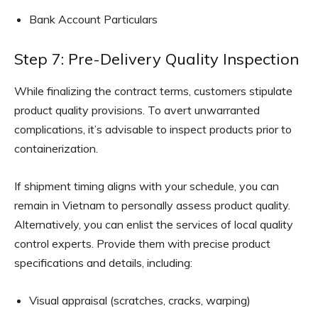
Bank Account Particulars
Step 7: Pre-Delivery Quality Inspection
While finalizing the contract terms, customers stipulate
product quality provisions. To avert unwarranted
complications, it’s advisable to inspect products prior to
containerization.
If shipment timing aligns with your schedule, you can
remain in Vietnam to personally assess product quality.
Alternatively, you can enlist the services of local quality
control experts. Provide them with precise product
specifications and details, including:
Visual appraisal (scratches, cracks, warping)