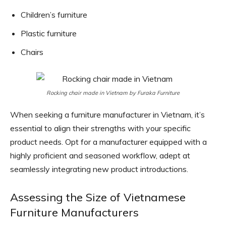
Children’s furniture
Plastic furniture
Chairs
Rocking chair made in Vietnam by Furaka Furniture
When seeking a furniture manufacturer in Vietnam, it’s
essential to align their strengths with your specific
product needs. Opt for a manufacturer equipped with a
highly proficient and seasoned workflow, adept at
seamlessly integrating new product introductions.
Assessing the Size of Vietnamese
Furniture Manufacturers