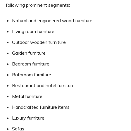
following prominent segments:
Natural and engineered wood furniture
Living room furniture
Outdoor wooden furniture
Garden furniture
Bedroom furniture
Bathroom furniture
Restaurant and hotel furniture
Metal furniture
Handcrafted furniture items
Luxury furniture
Sofas