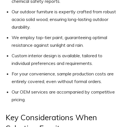
chemical safety reports.
Our outdoor furniture is expertly crafted from robust
acacia solid wood, ensuring long-lasting outdoor
durability.
We employ top-tier paint, guaranteeing optimal
resistance against sunlight and rain.
Custom interior design is available, tailored to
individual preferences and requirements.
For your convenience, sample production costs are
entirely covered, even without formal orders.
Our OEM services are accompanied by competitive
pricing.
Key Considerations When