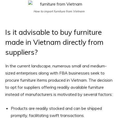
How to import furniture from Vietnam
Is it advisable to buy furniture
made in Vietnam directly from
suppliers?
In the current landscape, numerous small and medium-
sized enterprises along with FBA businesses seek to
procure furniture items produced in Vietnam. The decision
to opt for suppliers offering readily available furniture
instead of manufacturers is motivated by several factors:
Products are readily stocked and can be shipped
promptly, facilitating swift transactions.