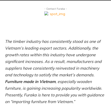
- Contact Furaka -
The timber industry has consistently stood as one of
Vietnam’s leading export sectors. Additionally, the
growth rates within this industry have undergone
significant increases. As a result, manufacturers and
suppliers have consistently reinvested in machinery
and technology to satisfy the market’s demands.
Furniture made in Vietnam
, especially wooden
furniture, is gaining increasing popularity worldwide.
Presently, Furaka is here to provide you with guidance
on “importing furniture from Vietnam.”