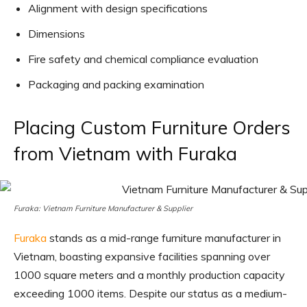
Alignment with design specifications
Dimensions
Fire safety and chemical compliance evaluation
Packaging and packing examination
Placing Custom Furniture Orders
from Vietnam with Furaka
Furaka: Vietnam Furniture Manufacturer & Supplier
Furaka
stands as a mid-range furniture manufacturer in
Vietnam, boasting expansive facilities spanning over
1000 square meters and a monthly production capacity
exceeding 1000 items. Despite our status as a medium-