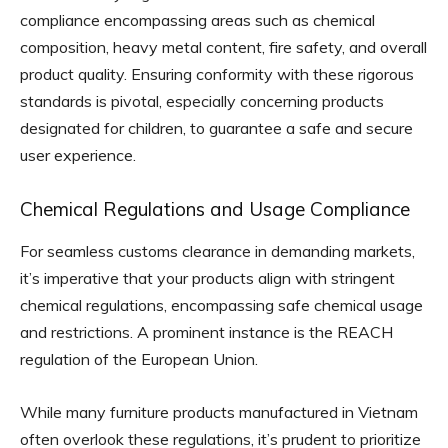
compliance encompassing areas such as chemical
composition, heavy metal content, fire safety, and overall
product quality. Ensuring conformity with these rigorous
standards is pivotal, especially concerning products
designated for children, to guarantee a safe and secure
user experience.
Chemical Regulations and Usage Compliance
For seamless customs clearance in demanding markets,
it’s imperative that your products align with stringent
chemical regulations, encompassing safe chemical usage
and restrictions. A prominent instance is the REACH
regulation of the European Union.
While many furniture products manufactured in Vietnam
often overlook these regulations, it’s prudent to prioritize