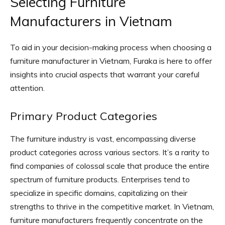
Selecting Furniture
Manufacturers in Vietnam
To aid in your decision-making process when choosing a
furniture manufacturer in Vietnam, Furaka is here to offer
insights into crucial aspects that warrant your careful
attention.
Primary Product Categories
The furniture industry is vast, encompassing diverse
product categories across various sectors. It’s a rarity to
find companies of colossal scale that produce the entire
spectrum of furniture products. Enterprises tend to
specialize in specific domains, capitalizing on their
strengths to thrive in the competitive market. In Vietnam,
furniture manufacturers frequently concentrate on the