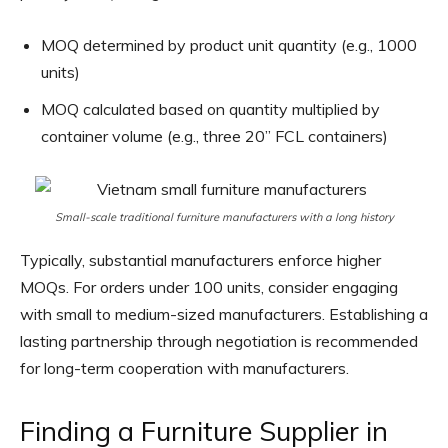
MOQ determined by product unit quantity (e.g., 1000
units)
MOQ calculated based on quantity multiplied by
container volume (e.g., three 20” FCL containers)
Small-scale traditional furniture manufacturers with a long history
Typically, substantial manufacturers enforce higher
MOQs. For orders under 100 units, consider engaging
with small to medium-sized manufacturers. Establishing a
lasting partnership through negotiation is recommended
for long-term cooperation with manufacturers.
Finding a Furniture Supplier in