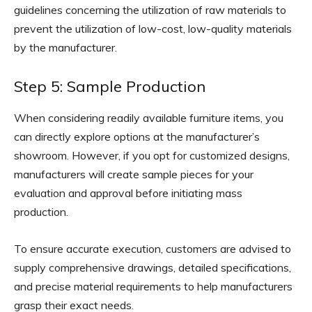
guidelines concerning the utilization of raw materials to
prevent the utilization of low-cost, low-quality materials
by the manufacturer.
Step 5: Sample Production
When considering readily available furniture items, you
can directly explore options at the manufacturer’s
showroom. However, if you opt for customized designs,
manufacturers will create sample pieces for your
evaluation and approval before initiating mass
production.
To ensure accurate execution, customers are advised to
supply comprehensive drawings, detailed specifications,
and precise material requirements to help manufacturers
grasp their exact needs.