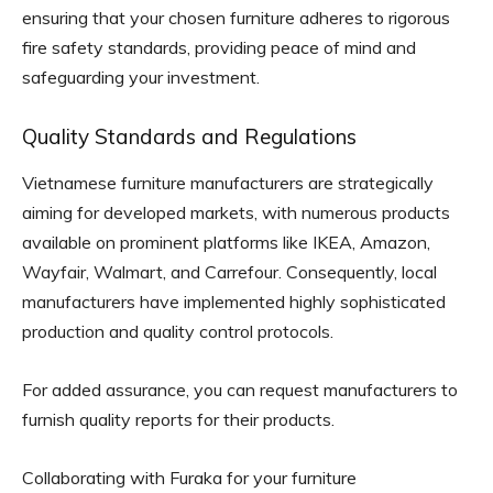
ensuring that your chosen furniture adheres to rigorous
fire safety standards, providing peace of mind and
safeguarding your investment.
Quality Standards and Regulations
Vietnamese furniture manufacturers are strategically
aiming for developed markets, with numerous products
available on prominent platforms like IKEA, Amazon,
Wayfair, Walmart, and Carrefour. Consequently, local
manufacturers have implemented highly sophisticated
production and quality control protocols.
For added assurance, you can request manufacturers to
furnish quality reports for their products.
Collaborating with Furaka for your furniture