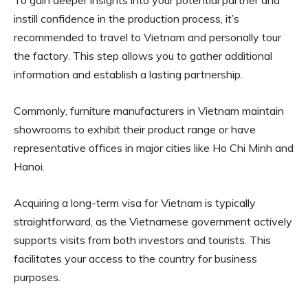
To gain deeper insights into your potential partner and
instill confidence in the production process, it’s
recommended to travel to Vietnam and personally tour
the factory. This step allows you to gather additional
information and establish a lasting partnership.
Commonly, furniture manufacturers in Vietnam maintain
showrooms to exhibit their product range or have
representative offices in major cities like Ho Chi Minh and
Hanoi.
Acquiring a long-term visa for Vietnam is typically
straightforward, as the Vietnamese government actively
supports visits from both investors and tourists. This
facilitates your access to the country for business
purposes.