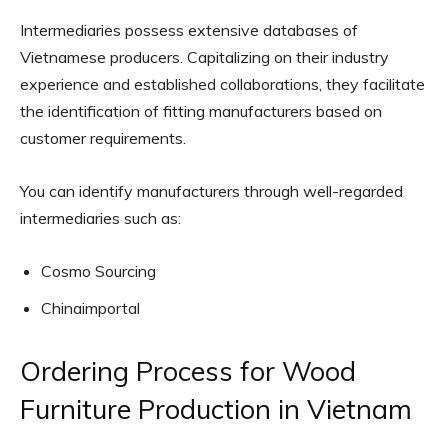
Intermediaries possess extensive databases of
Vietnamese producers. Capitalizing on their industry
experience and established collaborations, they facilitate
the identification of fitting manufacturers based on
customer requirements.
You can identify manufacturers through well-regarded
intermediaries such as:
Cosmo Sourcing
Chinaimportal
Ordering Process for Wood
Furniture Production in Vietnam