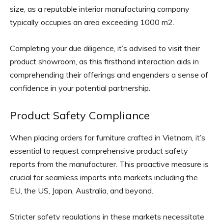
size, as a reputable interior manufacturing company
typically occupies an area exceeding 1000 m2.
Completing your due diligence, it’s advised to visit their
product showroom, as this firsthand interaction aids in
comprehending their offerings and engenders a sense of
confidence in your potential partnership.
Product Safety Compliance
When placing orders for furniture crafted in Vietnam, it’s
essential to request comprehensive product safety
reports from the manufacturer. This proactive measure is
crucial for seamless imports into markets including the
EU, the US, Japan, Australia, and beyond.
Stricter safety regulations in these markets necessitate