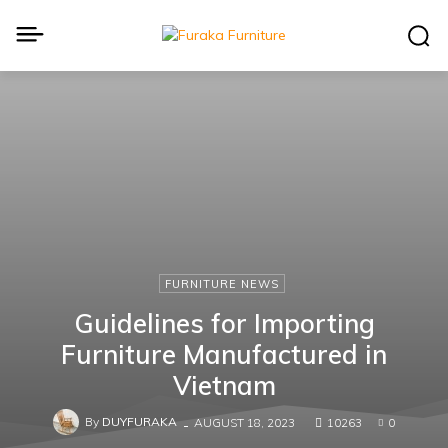
FURNITURE NEWS
Guidelines for Importing
Furniture Manufactured in
Vietnam
By
DUYFURAKA
-
AUGUST 18, 2023
10263
0