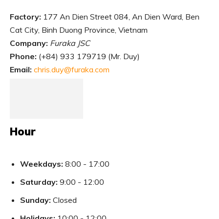
Factory:
177 An Dien Street 084, An Dien Ward, Ben
Cat City, Binh Duong Province, Vietnam
Company:
Furaka JSC
Phone:
(
+84) 933 179719 (Mr. Duy)
Email:
chris.duy@furaka.com
Hour
Weekdays:
8:00 - 17:00
Saturday:
9:00 - 12:00
Sunday:
Closed
Holidays:
10:00 - 12:00