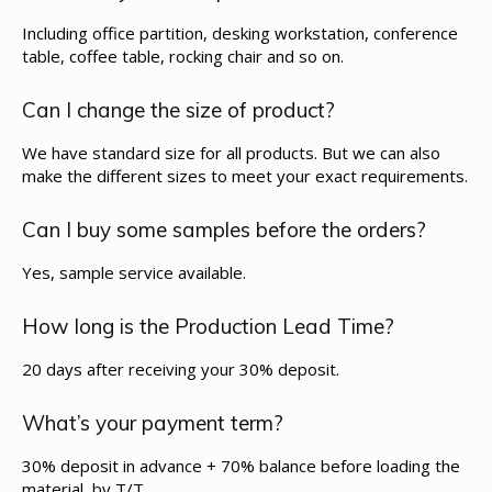
Including office partition, desking workstation, conference
table, coffee table, rocking chair and so on.
Can I change the size of product?
We have standard size for all products. But we can also
make the different sizes to meet your exact requirements.
Can I buy some samples before the orders?
Yes, sample service available.
How long is the Production Lead Time?
20 days after receiving your 30% deposit.
What’s your payment term?
30% deposit in advance + 70% balance before loading the
material, by T/T.