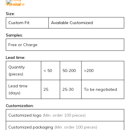
quantity
Size:
Custom Fit
Available Customized
Samples:
Free or Charge
Lead time:
Quantity
< 50
50-200
>200
(pieces)
Lead time
25
25-30
To be negotiated
(days)
Customization:
Customized logo
(Min. order 100 pieces)
Customized packaging
(Min. order 100 pieces)