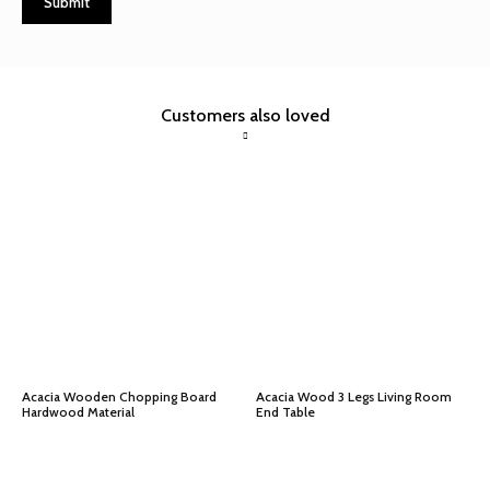
Customers also loved
Acacia Wooden Chopping Board
Acacia Wood 3 Legs Living Room
Hardwood Material
End Table