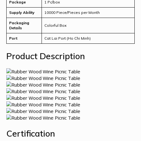
Package
1 Pc/box
Supply Ability
10000 Piece/Pieces per Month
Packaging
Colorful Box
Details
Port
Cat Lai Port (Ho Chi Minh)
Product Description
Certification