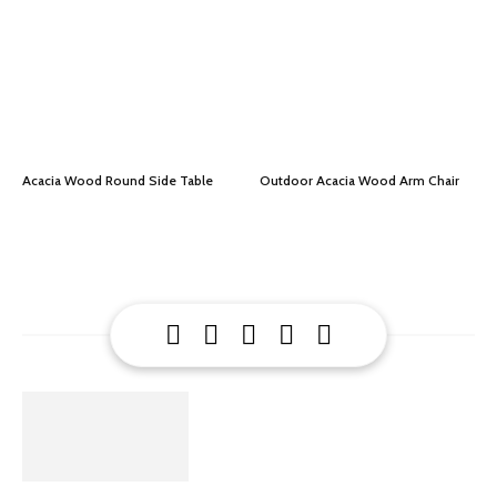
Acacia Wood Round Side Table
Outdoor Acacia Wood Arm Chair