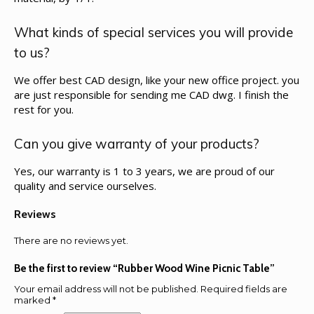
What kinds of special services you will provide
to us?
We offer best CAD design, like your new office project. you
are just responsible for sending me CAD dwg. I finish the
rest for you.
Can you give warranty of your products?
Yes, our warranty is 1 to 3 years, we are proud of our
quality and service ourselves.
Reviews
There are no reviews yet.
Be the first to review “Rubber Wood Wine Picnic Table”
Your email address will not be published.
Required fields are
marked
*