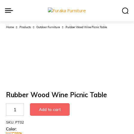
Home
Products
Outdoor Furniture
Rubber Wood Wine Picnic Table
Rubber Wood Wine Picnic Table
Rubber
Add to cart
Wood
Wine
SKU:
PT02
Picnic
Color:
Table