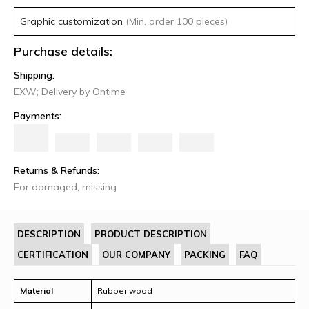
Graphic customization
(Min. order 100 pieces)
Purchase details:
Shipping:
EXW; Delivery by Ontime
Payments:
Returns & Refunds:
For damaged, missing
DESCRIPTION
PRODUCT DESCRIPTION
CERTIFICATION
OUR COMPANY
PACKING
FAQ
Material
Rubber wood