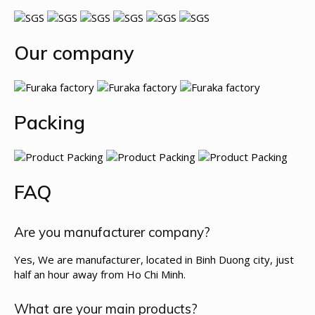
Our company
Packing
FAQ
Are you manufacturer company?
Yes, We are manufacturer, located in Binh Duong city, just
half an hour away from Ho Chi Minh.
What are your main products?