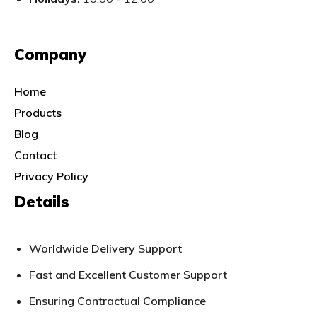
Company
Home
Products
Blog
Contact
Privacy Policy
Details
Worldwide Delivery Support
Fast and Excellent Customer Support
Ensuring Contractual Compliance