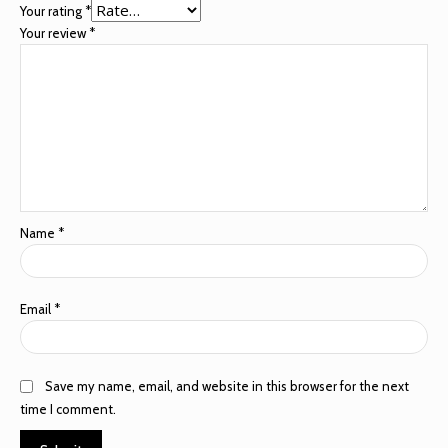
Your rating
*
Your review
*
Name
*
Email
*
Save my name, email, and website in this browser for the next
time I comment.